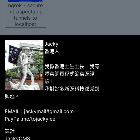
ngrok - secure
introspectable
tunnels to
localhost
Jacky
香港人
我係香港土生土長，我有
豐富網頁程式編寫既經
驗！
我對好多新既科技都感到
興趣。
EMAIL : jackymail#gmail.com
PayPal.me/tojackylee
設計
JackyCMS