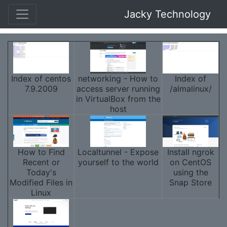
Jacky Technology
Index of centos
networking - How to
Index of
7.9.2009
access server running
/almalinux/
in VirtualBox from the
host
How to Find
Localtunnel - Expose
Install ngrok
Recent or
yourself to the world
on CentOS
Today's
using the
Modified Files in
Snap Store
Linux